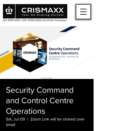
Security Command
and Control Centre
Operations
Sat, Jul 09
  |  
Zoom Link will be shared over
email