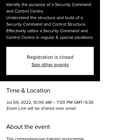
Identify the purpose of a Security Command
and Control Centre.
Understand the structure and build of a
Security Command and Control Structure.
Effectively utilize a Security Command and
Control Centre in regular & special situations.
Registration is closed
See other events
Time & Location
Jul 09, 2022, 10:00 AM – 7:00 PM GMT+5:30
Zoom Link will be shared over email
About the event
The comprehensive training programme 