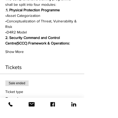
shall be split into four modules:
:
1. Physical Protection Programme
•Asset Categorization
•Conceptualization of Threat, Vulnerability & 
Risk
•D4R2 Model
2. Security Command and Control 
Centre(SCCC) Framework & Operations:
Show More
Tickets
Sale ended
Ticket type
Regular
More info