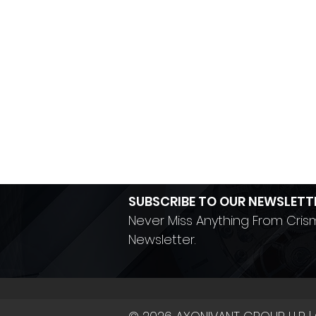
SUBSCRIBE TO OUR NEWSLETT
Never Miss Anything From Cris
Newsletter.