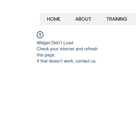
HOME
ABOUT
TRAINING
Widget Didn’t Load
Check your internet and refresh
this page.
If that doesn’t work, contact us.