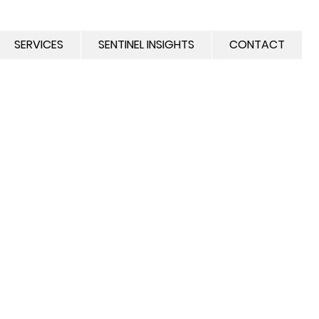
SERVICES
SENTINEL INSIGHTS
CONTACT