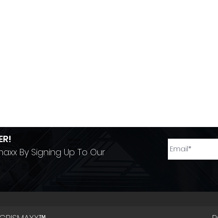
ER!
maxx By Signing Up To Our