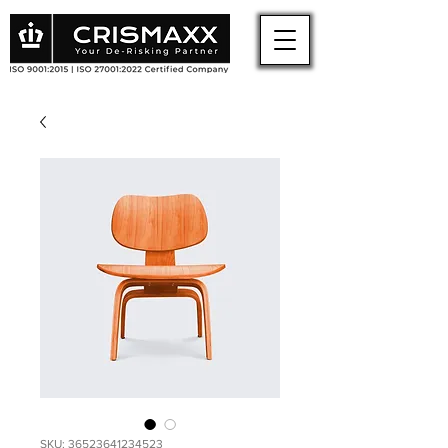
SKU: 36523641234523