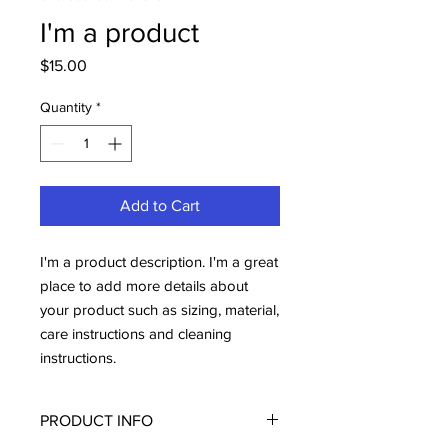
I'm a product
Price
$15.00
Quantity
*
Add to Cart
I'm a product description. I'm a great 
place to add more details about 
your product such as sizing, material, 
care instructions and cleaning 
instructions.
PRODUCT INFO